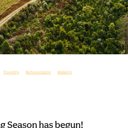
Forestry
Reforestation
Walking
g Season has begun!