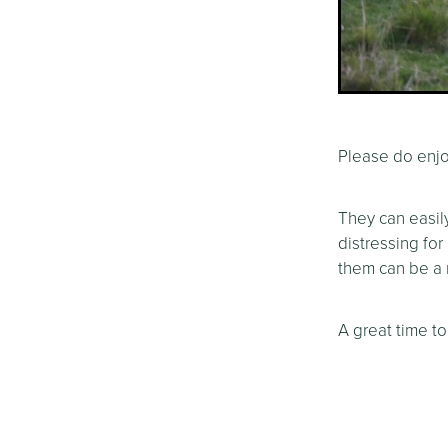
Please do enjo
They can easil
distressing for
them can be a r
A great time to