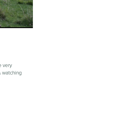
e very
 & watching