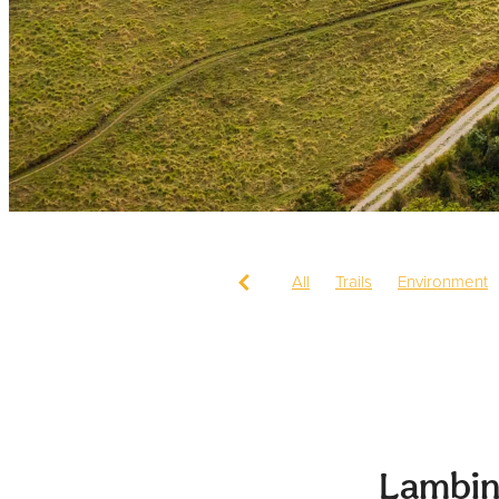
All
Trails
Environment
Lambin