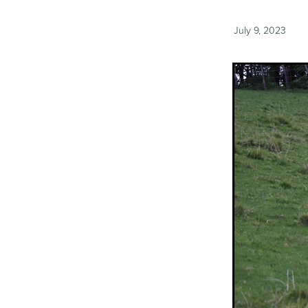
July 9, 2023