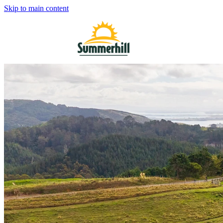
Skip to main content