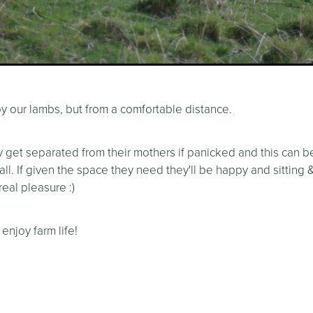
y our lambs, but from a comfortable distance.
y get separated from their mothers if panicked and this can b
 all. If given the space they need they'll be happy and sitting
eal pleasure :)
 enjoy farm life!