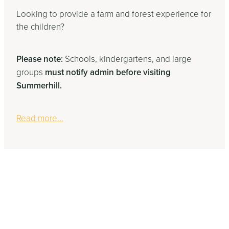
Looking to provide a farm and forest experience for
the children?
Please note:
Schools, kindergartens, and large
groups
must notify admin before visiting
Summerhill.
Read more...