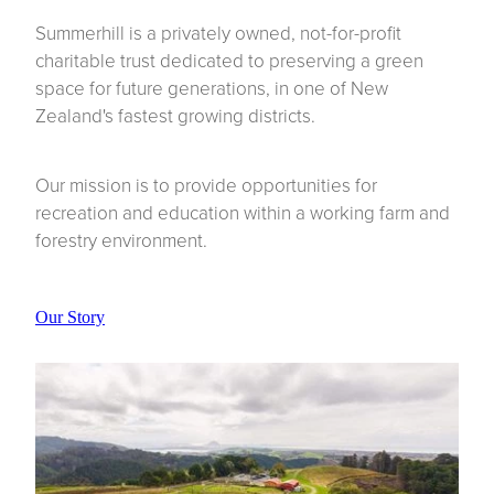
Summerhill is a privately owned, not-for-profit
charitable trust dedicated to preserving a green
space for future generations, in one of New
Zealand's fastest growing districts.
Our mission is to provide opportunities for
recreation and education within a working farm and
forestry environment.
Our Story