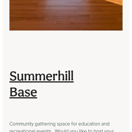
Summerhill
Base
Community gathering space for education and
recreational events. Would you like to host your