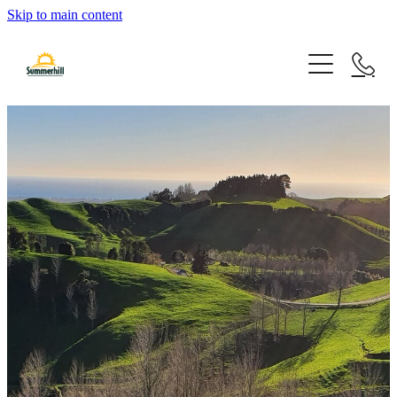
Skip to main content
Home
Things To Do
Our Story
Schools & Kindergartens
Orienteering Course
Facilities
Partners
Hiking Trails
Events
Mountain Biking
Cultural Heritage Tour
Discovery