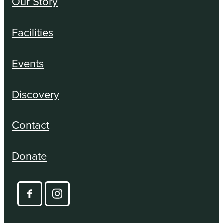
Our Story
Facilities
Events
Discovery
Contact
Donate