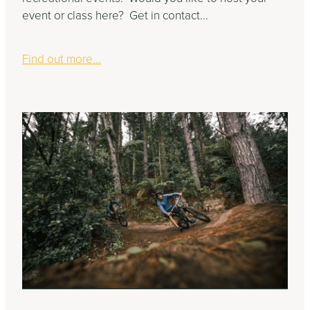
event or class here? Get in contact...
Find out more...