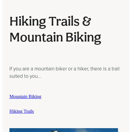
Hiking Trails &
Mountain Biking
If you are a mountain biker or a hiker, there is a trail
suited to you...
Mountain Biking
Hiking Trails