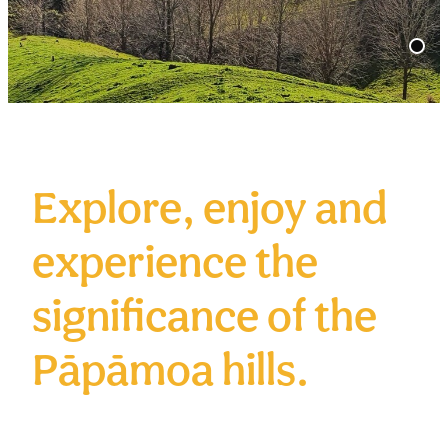
Volunteer
Contact
Donate
Explore, enjoy and
experience the
significance of the
Pāpāmoa hills.