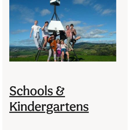
Schools &
Kindergartens