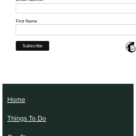
*
First Name
Home
Things To Do