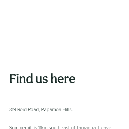
Find us here
319 Reid Road, Pāpāmoa Hills.
Summerhill is 11km southeast of Tauranga. Leave