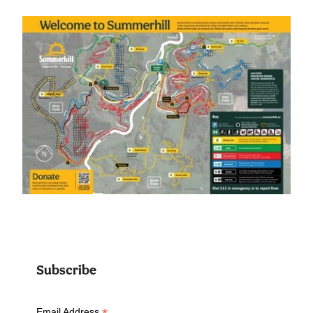
Subscribe
Email Address