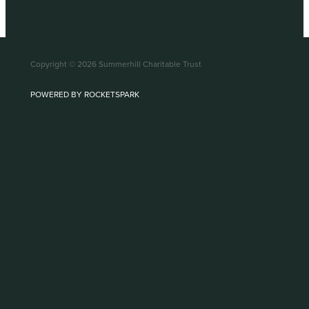
Copyright © 2026 Summerhill Charitable Trust
POWERED BY ROCKETSPARK