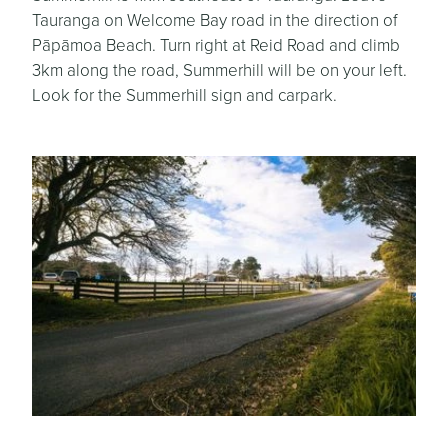
Tauranga on Welcome Bay road in the direction of
Pāpāmoa Beach. Turn right at Reid Road and climb
3km along the road, Summerhill will be on your left.
Look for the Summerhill sign and carpark.